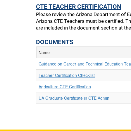
CTE TEACHER CERTIFICATION
Please review the Arizona Department of E
Arizona CTE Teachers must be certified. Th
are included in the document section at th
DOCUMENTS
Name
Guidance on Career and Technical Education Teac
Teacher Certification Checklist
Agriculture CTE Certification
UA Graduate Certificate in CTE Admin