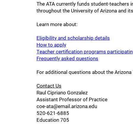
The ATA currently funds student-teachers 
throughout the University of Arizona and i
Learn more about:
Eligibility and scholarship details
How to apply
Teacher certification programs participati
Frequently asked questions
For additional questions about the Arizona
Contact Us
Raul Cipriano Gonzalez
Assistant Professor of Practice
coe-ata@email.arizona.edu
520-621-6885
Education 705