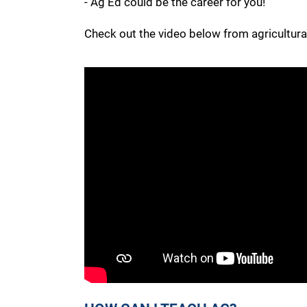
- Ag Ed could be the career for you!
Check out the video below from agricultural