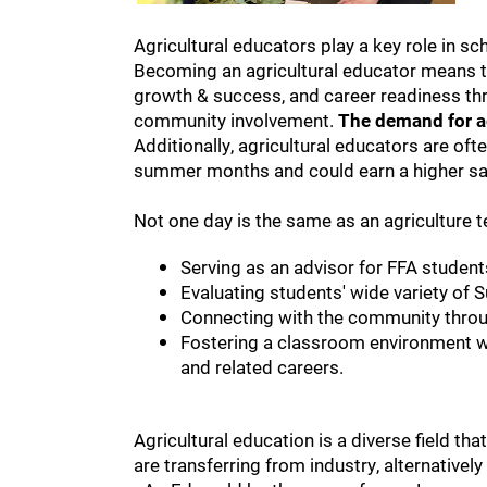
Agricultural educators play a key role in sc
Becoming an agricultural educator means t
growth & success, and career readiness thr
community involvement.
The demand for ag
Additionally, agricultural educators are of
summer months and could earn a higher sal
Not one day is the same as an agriculture 
Serving as an advisor for FFA student
Evaluating students' wide variety of 
Connecting with the community throu
Fostering a classroom environment wh
and related careers.
Agricultural education is a diverse field 
are transferring from industry, alternatively