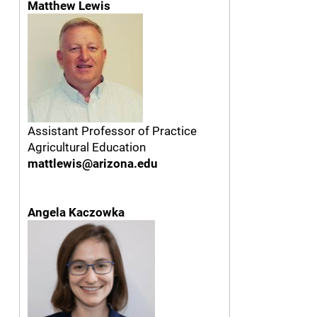
Matthew Lewis
Assistant Professor of Practice
Agricultural Education
mattlewis@arizona.edu
Angela Kaczowka