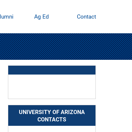
lumni
Ag Ed
Contact
UNIVERSITY OF ARIZONA
CONTACTS