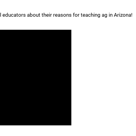
 educators about their reasons for teaching ag in Arizona!