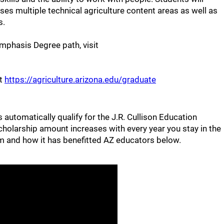
s multiple technical agriculture content areas as well as
s.
mphasis Degree path, visit
ut
https://agriculture.arizona.edu/graduate
automatically qualify for the J.R. Cullison Education
cholarship amount increases with every year you stay in the
 and how it has benefitted AZ educators below.