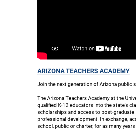
ARIZONA TEACHERS ACADEMY
Join the next generation of Arizona public s
The Arizona Teachers Academy at the Univers
qualified K-12 educators into the state's cl
scholarships and access to post-graduate i
professional development. In exchange, a
school, public or charter, for as many years