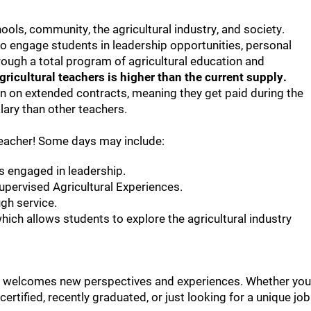
hools, community, the agricultural industry, and society.
o engage students in leadership opportunities, personal
ough a total program of agricultural education and
ricultural teachers is higher than the current supply.
ten on extended contracts, meaning they get paid during the
ary than other teachers.
teacher! Some days may include:
s engaged in leadership.
Supervised Agricultural Experiences.
gh service.
ich allows students to explore the agricultural industry
that welcomes new perspectives and experiences. Whether you
 certified, recently graduated, or just looking for a unique job