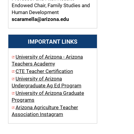
Endowed Chair, Family Studies and
Human Development
scaramella@arizona.edu
IMPORTANT LINKS
University of Arizona - Arizona
Teachers Academy
CTE Teacher Certification
University of Arizona
Undergraduate Ag Ed Program
University of Arizona Graduate
Programs
Arizona Agriculture Teacher
Association Instagram