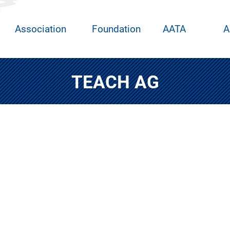
Association
Foundation
AATA
A
TEACH AG