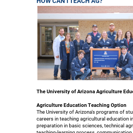
HOW CAN I TEACH AG?
The University of Arizona Agriculture Ed
Agriculture Education Teaching Option
The University of Arizona's programs of stu
careers in teaching agricultural education 
preparation in basic sciences, technical ag
teaching-learning process, communication sk