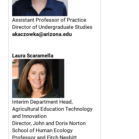
Assistant Professor of Practice
Director of Undergraduate Studies
akaczowka@arizona.edu
Laura Scaramella
Interim Department Head,
Agricultural Education Technology
and Innovation
Director, John and Doris Norton
School of Human Ecology
Professor and Fitch Nesbitt