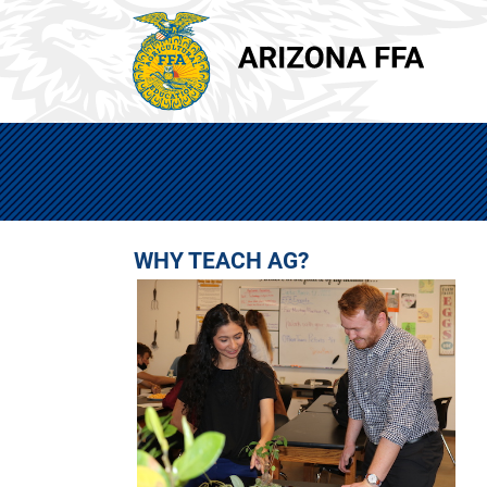
WHY TEACH AG?