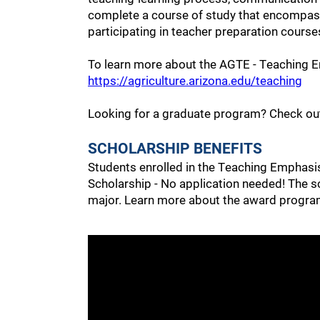
complete a course of study that encompasse
participating in teacher preparation course
To learn more about the AGTE - Teaching E
https://agriculture.arizona.edu/teaching
Looking for a graduate program? Check o
SCHOLARSHIP BENEFITS
Students enrolled in the Teaching Emphasis 
Scholarship - No application needed! The s
major. Learn more about the award program