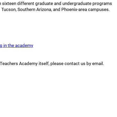
in sixteen different graduate and undergraduate programs
ts Tucson, Southern Arizona, and Phoenix-area campuses.
ng in the academy
 Teachers Academy itself, please contact us by email.