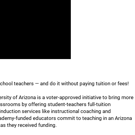
chool teachers — and do it without paying tuition or fees!
ity of Arizona is a voter-approved initiative to bring more
assrooms by offering student-teachers full-tuition
nduction services like instructional coaching and
cademy-funded educators commit to teaching in an Arizona
 as they received funding.