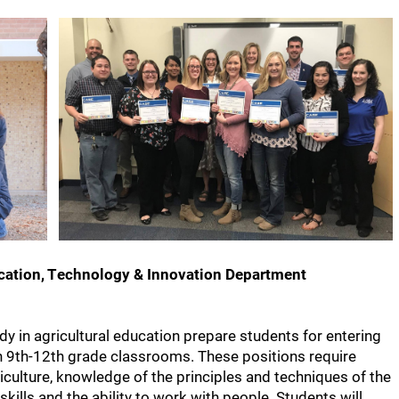
ucation, Technology & Innovation Department
dy in agricultural education prepare students for entering
in 9th-12th grade classrooms. These positions require
riculture, knowledge of the principles and techniques of the
ills and the ability to work with people. Students will