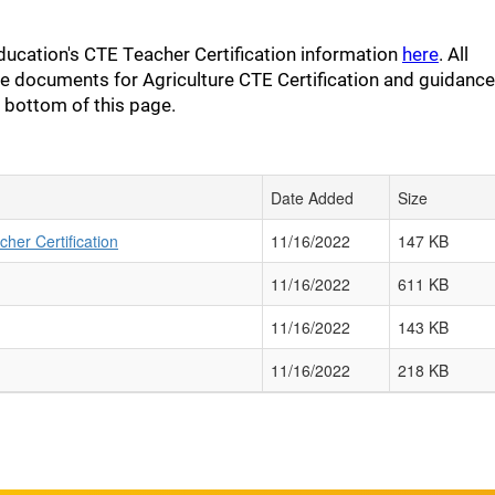
ducation's CTE Teacher Certification information
here
. All
e documents for Agriculture CTE Certification and guidance
e bottom of this page.
Date Added
Size
her Certification
11/16/2022
147 KB
11/16/2022
611 KB
11/16/2022
143 KB
11/16/2022
218 KB